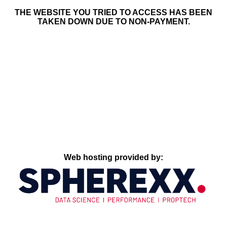
THE WEBSITE YOU TRIED TO ACCESS HAS BEEN
TAKEN DOWN DUE TO NON-PAYMENT.
Web hosting provided by: